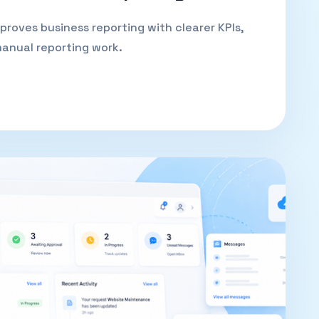
oves business reporting with clearer KPIs,
 manual reporting work.