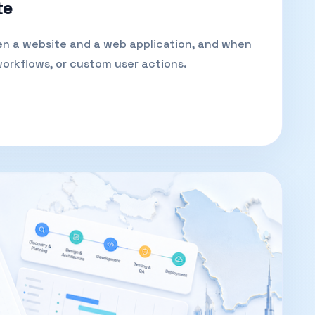
te
en a website and a web application, and when
workflows, or custom user actions.