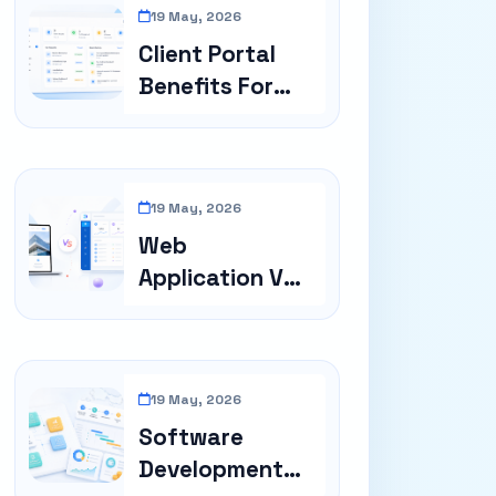
19 May, 2026
Client Portal
Benefits For
Service Busin...
19 May, 2026
Web
Application Vs
Website
19 May, 2026
Software
Development