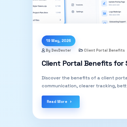
19 May, 2026
By DevDexter
Client Portal Benefits
Client Portal Benefits for
Discover the benefits of a client porta
communication, clearer tracking, bett
Read More