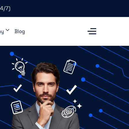
4/7)
ny
Blog