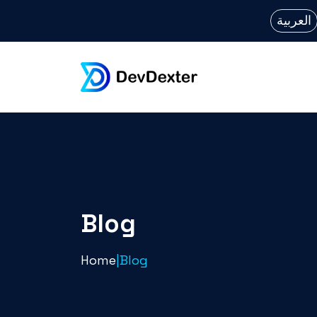
العربية
Blog
Home
|
Blog