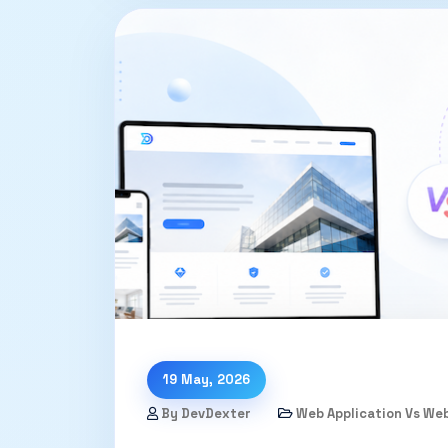
19 May, 2026
By DevDexter
Web Application Vs We