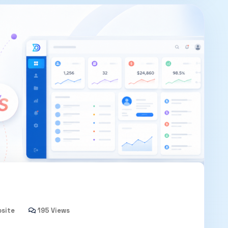
bsite
195 Views