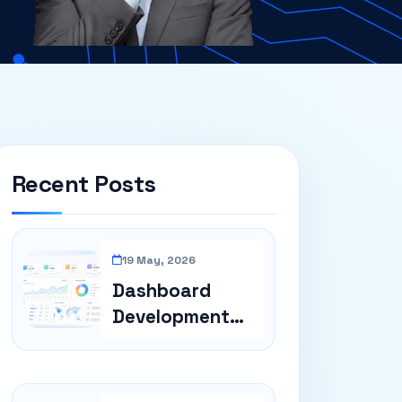
Recent Posts
19 May, 2026
Dashboard
Development
For Business
Repor...