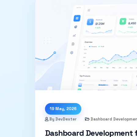
19 May, 2026
By DevDexter
Dashboard Developme
Dashboard Development f