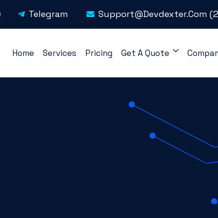
Telegram
Support@devdexter.com
(2
Home
Services
Pricing
Get A Quote
Compa