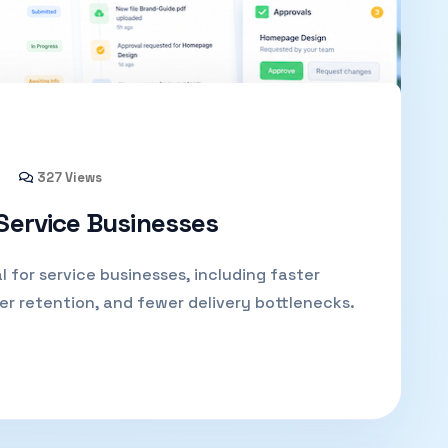
327 Views
 Service Businesses
l for service businesses, including faster
er retention, and fewer delivery bottlenecks.