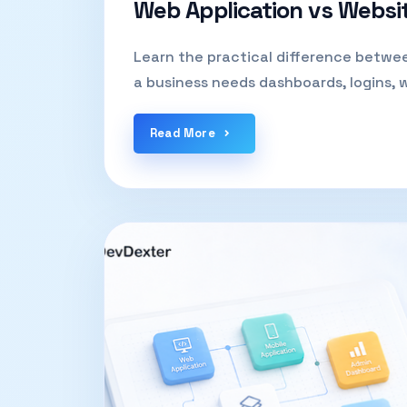
Web Application vs Websi
Learn the practical difference betwe
a business needs dashboards, logins, 
Read More