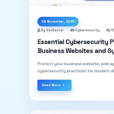
08 November, 2025
By DevDexter
Cybersecurity
1
Essential Cybersecurity P
Business Websites and S
Protect your business website, web ap
cybersecurity practices for modern di
Read More