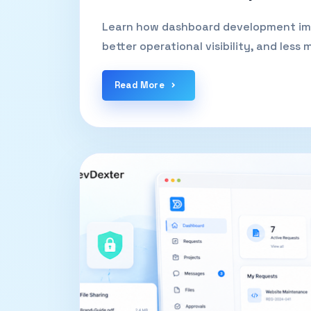
Learn how dashboard development impr
better operational visibility, and less
Read More