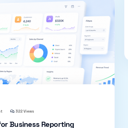
nt
322 Views
or Business Reporting