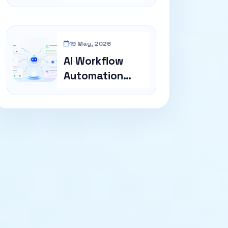
Cost In GCC
19 May, 2026
AI Workflow
Automation
Examples For
Busi...