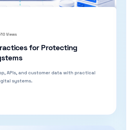
510 Views
ractices for Protecting
ystems
p, APIs, and customer data with practical
gital systems.