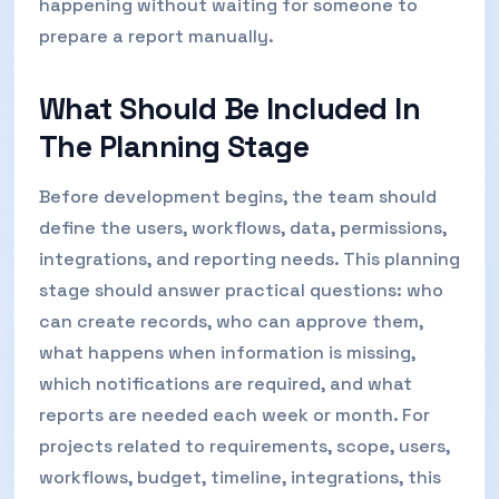
happening without waiting for someone to
prepare a report manually.
What Should Be Included In
The Planning Stage
Before development begins, the team should
define the users, workflows, data, permissions,
integrations, and reporting needs. This planning
stage should answer practical questions: who
can create records, who can approve them,
what happens when information is missing,
which notifications are required, and what
reports are needed each week or month. For
projects related to requirements, scope, users,
workflows, budget, timeline, integrations, this