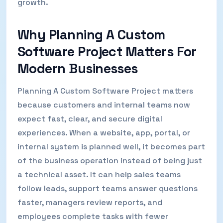
growth.
Why Planning A Custom
Software Project Matters For
Modern Businesses
Planning A Custom Software Project matters
because customers and internal teams now
expect fast, clear, and secure digital
experiences. When a website, app, portal, or
internal system is planned well, it becomes part
of the business operation instead of being just
a technical asset. It can help sales teams
follow leads, support teams answer questions
faster, managers review reports, and
employees complete tasks with fewer