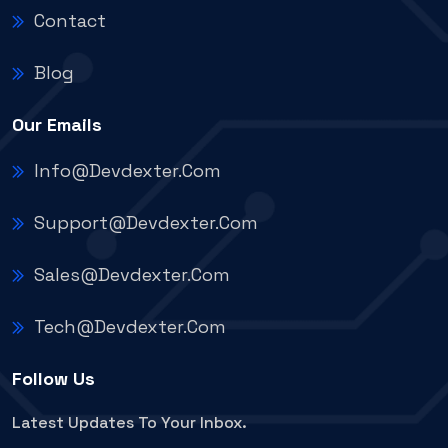
Contact
Blog
Our Emails
Info@devdexter.com
Support@devdexter.com
Sales@devdexter.com
Tech@devdexter.com
Follow Us
Latest Updates To Your Inbox.