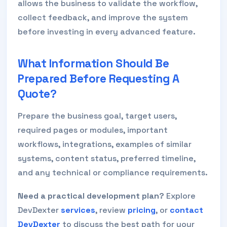
allows the business to validate the workflow,
collect feedback, and improve the system
before investing in every advanced feature.
What Information Should Be
Prepared Before Requesting A
Quote?
Prepare the business goal, target users,
required pages or modules, important
workflows, integrations, examples of similar
systems, content status, preferred timeline,
and any technical or compliance requirements.
Need a practical development plan?
Explore
DevDexter
services
, review
pricing
, or
contact
DevDexter
to discuss the best path for your