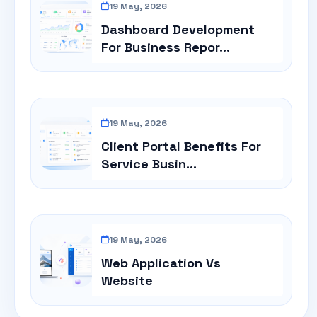
19 May, 2026
Dashboard Development
For Business Repor...
19 May, 2026
Client Portal Benefits For
Service Busin...
19 May, 2026
Web Application Vs
Website