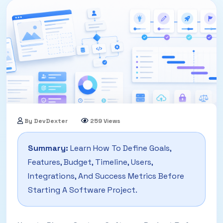
By DevDexter
259 Views
14 May, 2026
Summary:
Learn How To Define Goals,
Features, Budget, Timeline, Users,
Integrations, And Success Metrics Before
Starting A Software Project.