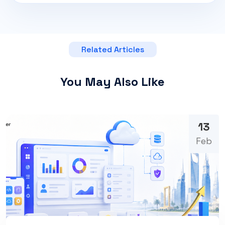
Related Articles
You May Also Like
13
Feb