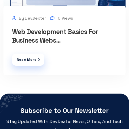
By DevDexter
0 Views
Web Development Basics For
Business Webs...
Read More
Subscribe to Our Newsletter
Stay Updated With DevDexter News, Offers, And Tech