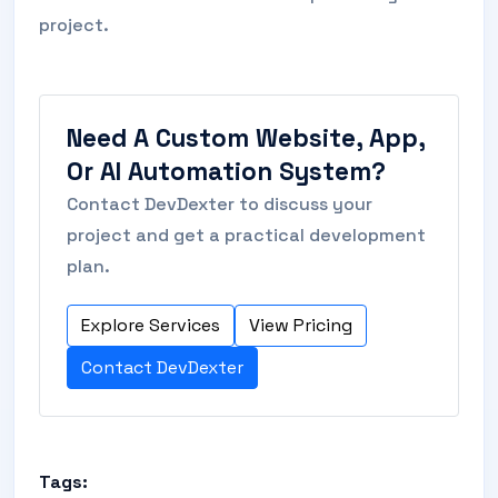
project.
Need A Custom Website, App,
Or AI Automation System?
Contact DevDexter to discuss your
project and get a practical development
plan.
Explore Services
View Pricing
Contact DevDexter
Tags: