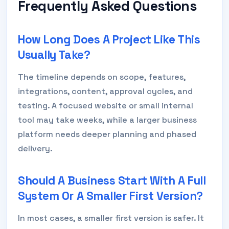
Frequently Asked Questions
How Long Does A Project Like This
Usually Take?
The timeline depends on scope, features,
integrations, content, approval cycles, and
testing. A focused website or small internal
tool may take weeks, while a larger business
platform needs deeper planning and phased
delivery.
Should A Business Start With A Full
System Or A Smaller First Version?
In most cases, a smaller first version is safer. It