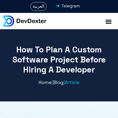
Telegram
العربية
How To Plan A Custom
Software Project Before
Hiring A Developer
Home
|
Blog
|
Article