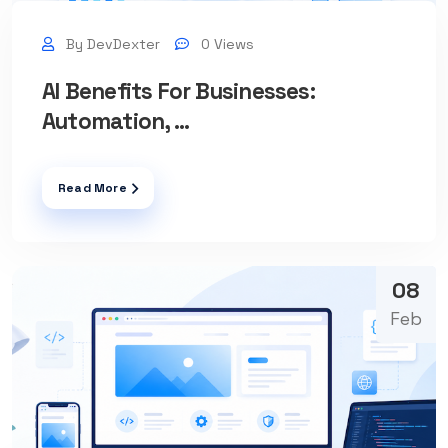
By DevDexter
0 Views
AI Benefits For Businesses:
Automation, ...
Read More
08
Feb