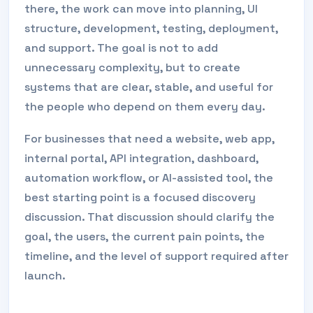
there, the work can move into planning, UI
structure, development, testing, deployment,
and support. The goal is not to add
unnecessary complexity, but to create
systems that are clear, stable, and useful for
the people who depend on them every day.
For businesses that need a website, web app,
internal portal, API integration, dashboard,
automation workflow, or AI-assisted tool, the
best starting point is a focused discovery
discussion. That discussion should clarify the
goal, the users, the current pain points, the
timeline, and the level of support required after
launch.