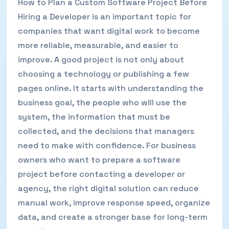
How to Plan a Custom Software Project Before
Hiring a Developer is an important topic for
companies that want digital work to become
more reliable, measurable, and easier to
improve. A good project is not only about
choosing a technology or publishing a few
pages online. It starts with understanding the
business goal, the people who will use the
system, the information that must be
collected, and the decisions that managers
need to make with confidence. For business
owners who want to prepare a software
project before contacting a developer or
agency, the right digital solution can reduce
manual work, improve response speed, organize
data, and create a stronger base for long-term