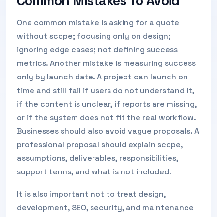
Common Mistakes To Avoid
One common mistake is asking for a quote
without scope; focusing only on design;
ignoring edge cases; not defining success
metrics. Another mistake is measuring success
only by launch date. A project can launch on
time and still fail if users do not understand it,
if the content is unclear, if reports are missing,
or if the system does not fit the real workflow.
Businesses should also avoid vague proposals. A
professional proposal should explain scope,
assumptions, deliverables, responsibilities,
support terms, and what is not included.
It is also important not to treat design,
development, SEO, security, and maintenance