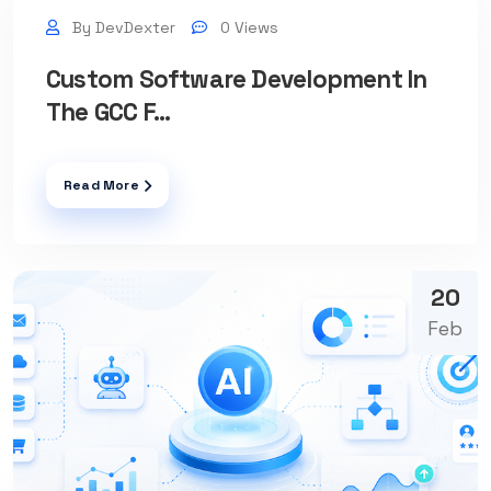
By DevDexter
0 Views
Custom Software Development In
The GCC F...
Read More
20
Feb