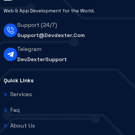
Web & App Development for the World.
Support (24/7)
Support@devdexter.com
Telegram
DevDexterSupport
Quick Links
Services
Faq
About Us