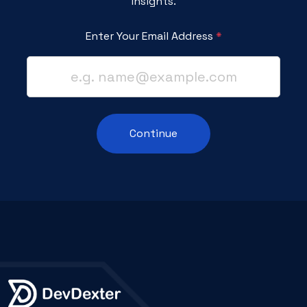
Insights.
Enter Your Email Address
*
Continue