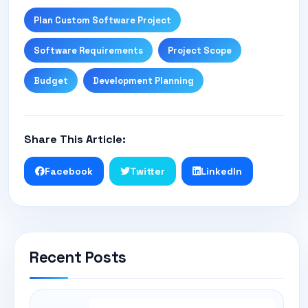
Plan Custom Software Project
Software Requirements
Project Scope
Budget
Development Planning
Share This Article:
Facebook
Twitter
LinkedIn
Recent Posts