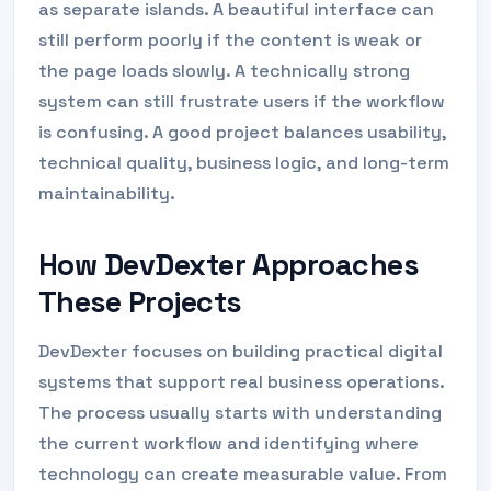
as separate islands. A beautiful interface can
still perform poorly if the content is weak or
the page loads slowly. A technically strong
system can still frustrate users if the workflow
is confusing. A good project balances usability,
technical quality, business logic, and long-term
maintainability.
How DevDexter Approaches
These Projects
DevDexter focuses on building practical digital
systems that support real business operations.
The process usually starts with understanding
the current workflow and identifying where
technology can create measurable value. From