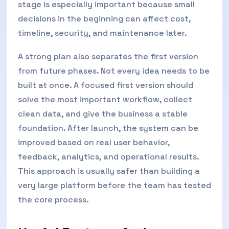
stage is especially important because small
decisions in the beginning can affect cost,
timeline, security, and maintenance later.
A strong plan also separates the first version
from future phases. Not every idea needs to be
built at once. A focused first version should
solve the most important workflow, collect
clean data, and give the business a stable
foundation. After launch, the system can be
improved based on real user behavior,
feedback, analytics, and operational results.
This approach is usually safer than building a
very large platform before the team has tested
the core process.