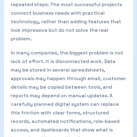
repeated steps. The most successful projects
connect business needs with practical
technology, rather than adding features that
look impressive but do not solve the real
problem.
In many companies, the biggest problem is not
lack of effort. It is disconnected work. Data
may be stored in several spreadsheets,
approvals may happen through email, customer
details may be copied between tools, and
reports may depend on manual updates. A
carefully planned digital system can replace
this friction with clear forms, structured
records, automated notifications, role-based
access, and dashboards that show what is