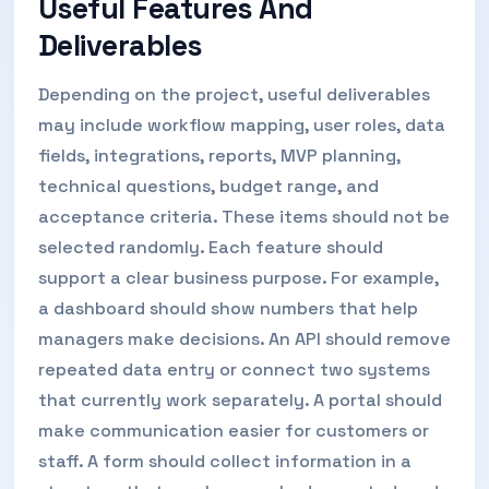
Useful Features And
Deliverables
Depending on the project, useful deliverables
may include workflow mapping, user roles, data
fields, integrations, reports, MVP planning,
technical questions, budget range, and
acceptance criteria. These items should not be
selected randomly. Each feature should
support a clear business purpose. For example,
a dashboard should show numbers that help
managers make decisions. An API should remove
repeated data entry or connect two systems
that currently work separately. A portal should
make communication easier for customers or
staff. A form should collect information in a