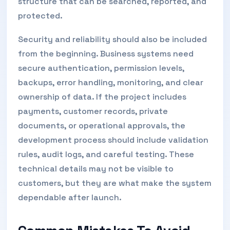
structure that can be searched, reported, and
protected.
Security and reliability should also be included
from the beginning. Business systems need
secure authentication, permission levels,
backups, error handling, monitoring, and clear
ownership of data. If the project includes
payments, customer records, private
documents, or operational approvals, the
development process should include validation
rules, audit logs, and careful testing. These
technical details may not be visible to
customers, but they are what make the system
dependable after launch.