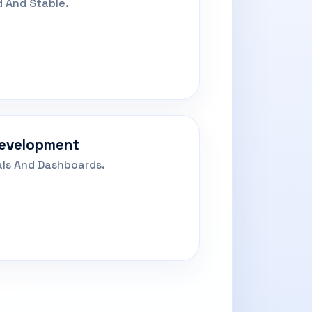
 And Stable.
Development
als And Dashboards.