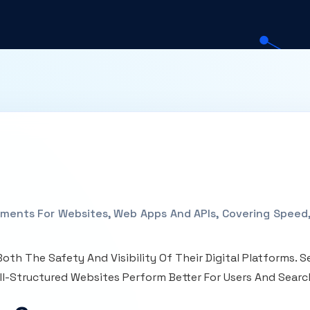
ments For Websites, Web Apps And APIs, Covering Speed, 
oth The Safety And Visibility Of Their Digital Platforms.
ll-Structured Websites Perform Better For Users And Searc