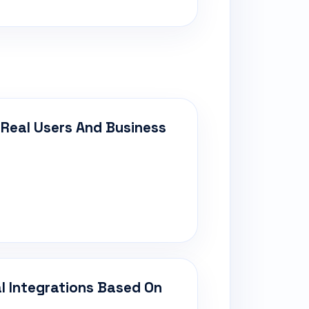
 Real Users And Business
al Integrations Based On