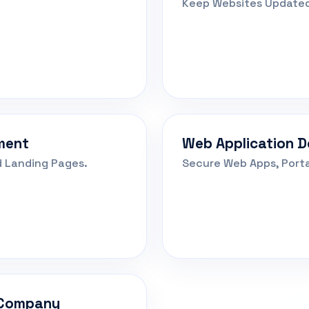
Keep Websites Updated
ment
Web Application 
 Landing Pages.
Secure Web Apps, Port
 Company