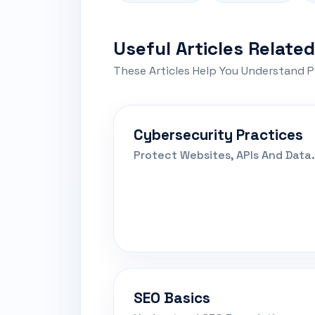
Useful Articles Related
These Articles Help You Understand P
Cybersecurity Practices
Protect Websites, APIs And Data.
SEO Basics