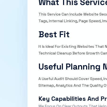
What This Servic
This Service Can Include Website Sec
Tags, Internal Linking, Page Speed, 
Best Fit
It Is Ideal For Existing Websites Tha
Technical Cleanup Before Growth Ca
Useful Planning 
A Useful Audit Should Cover Speed, Ind
Sitemap, Analytics And The Quality Of
Key Capabilities And P
We Focus On Clear Outputs That Help