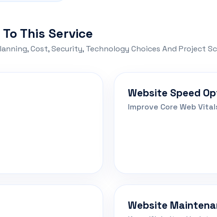
 To This Service
lanning, Cost, Security, Technology Choices And Project S
Website Speed Op
Improve Core Web Vital
Website Maintena