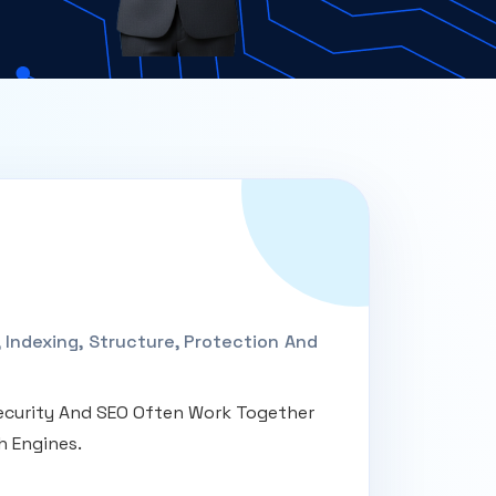
Indexing, Structure, Protection And
 Security And SEO Often Work Together
h Engines.