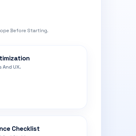
cope Before Starting.
timization
s And UX.
nce Checklist