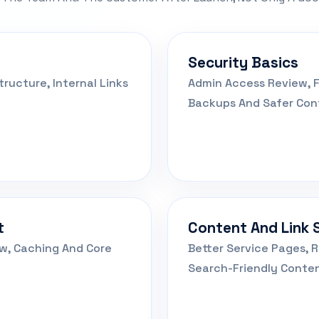
Security Basics
ructure, Internal Links
Admin Access Review, F
Backups And Safer Conf
t
Content And Link 
ew, Caching And Core
Better Service Pages, R
Search-Friendly Conten