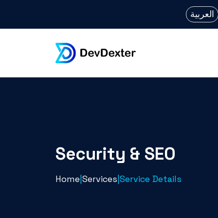
العربية
Security & SEO
Home
|
Services
|
Service Details