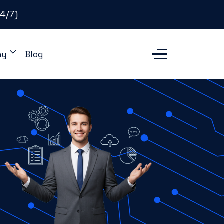
4/7)
ny
Blog