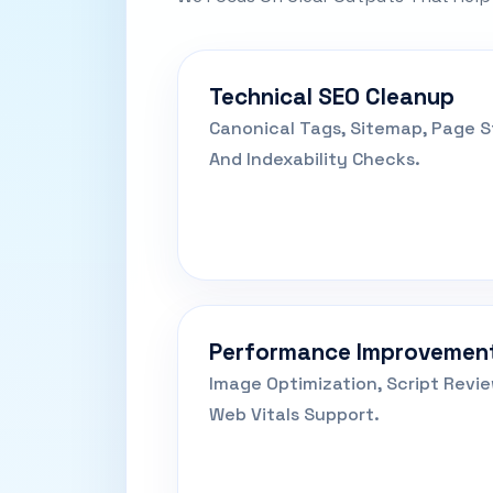
Technical SEO Cleanup
Canonical Tags, Sitemap, Page St
And Indexability Checks.
Performance Improvemen
Image Optimization, Script Revi
Web Vitals Support.