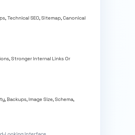
ps, Technical SEO, Sitemap, Canonical
ons, Stronger Internal Links Or
ity, Backups, Image Size, Schema,
d-Looking Interface.