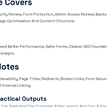
e Covers
urity Review, Form Protection, Admin Access Review, Backu
Image Optimization And Content Structure.
t Need Better Performance, Safer Forms, Cleaner SEO Foundati
mpaigns.
Notes
exability, Page Titles, Redirects, Broken Links, Form Secur
 Internal Linking.
ractical Outputs
 The Team And The Customer After Launch, Not Only A Goo