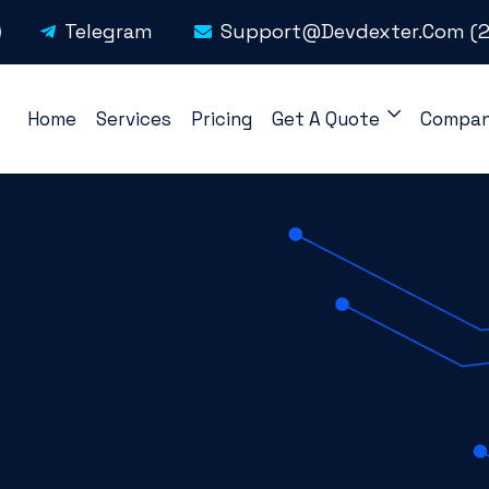
Telegram
Support@devdexter.com
(2
Home
Services
Pricing
Get A Quote
Compa