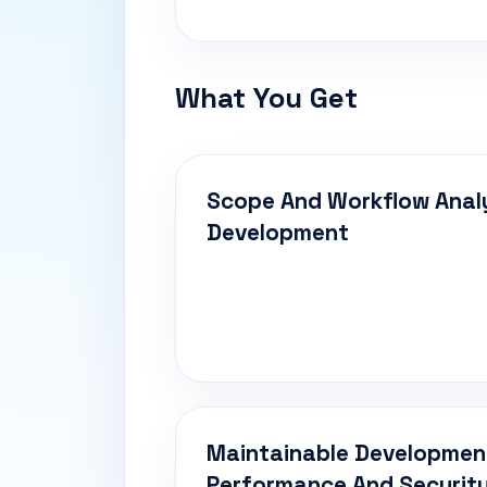
What You Get
Scope And Workflow Anal
Development
Maintainable Developmen
Performance And Security