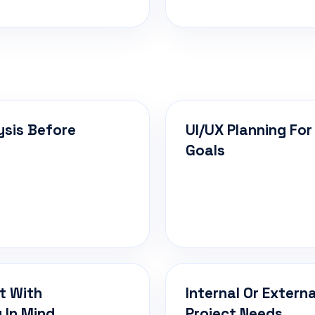
ysis Before
UI/UX Planning For
Goals
t With
Internal Or Extern
 In Mind
Project Needs