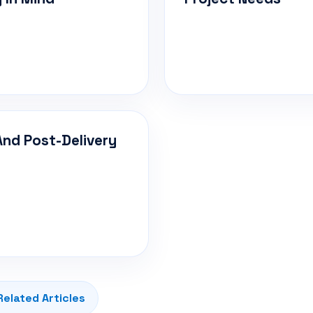
And Post-Delivery
Related Articles