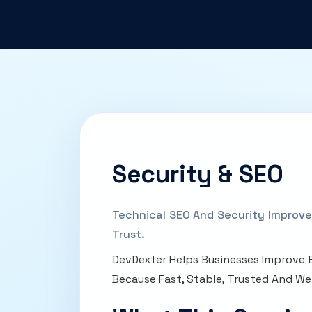
Security & SEO
Technical SEO And Security Improve
Trust.
DevDexter Helps Businesses Improve B
Because Fast, Stable, Trusted And We