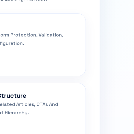
orm Protection, Validation,
iguration.
Structure
elated Articles, CTAs And
t Hierarchy.