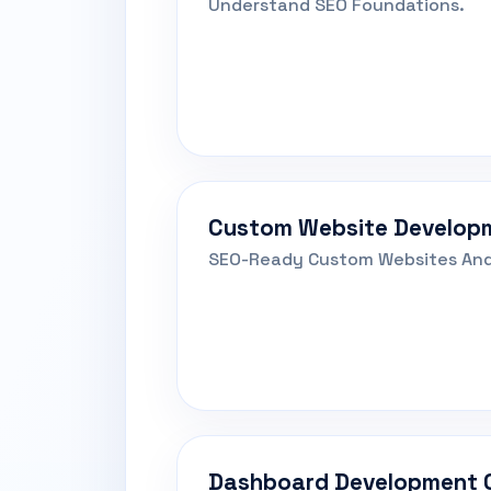
Understand SEO Foundations.
Custom Website Develop
SEO-Ready Custom Websites And
Dashboard Development