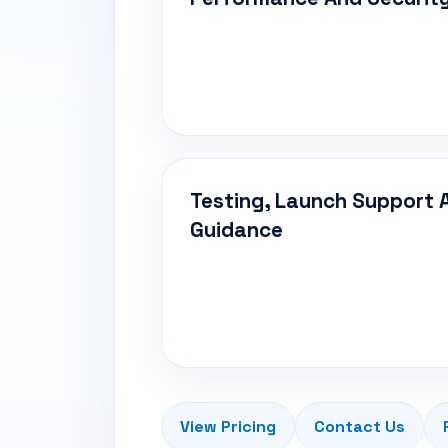
Testing, Launch Support 
Guidance
View Pricing
Contact Us