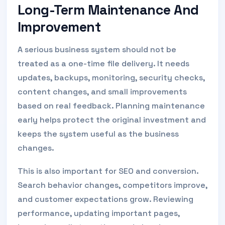
Long-Term Maintenance And
Improvement
A serious business system should not be
treated as a one-time file delivery. It needs
updates, backups, monitoring, security checks,
content changes, and small improvements
based on real feedback. Planning maintenance
early helps protect the original investment and
keeps the system useful as the business
changes.
This is also important for SEO and conversion.
Search behavior changes, competitors improve,
and customer expectations grow. Reviewing
performance, updating important pages,