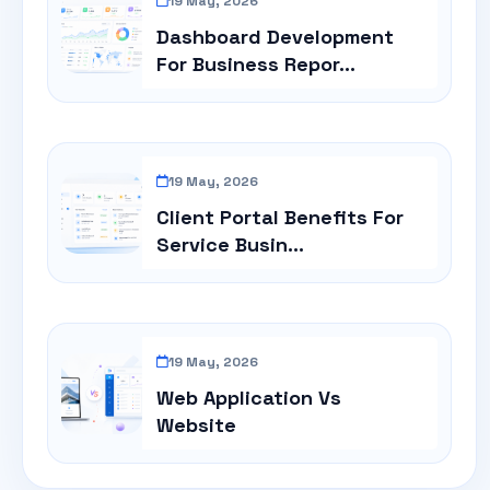
19 May, 2026
Dashboard Development
For Business Repor...
19 May, 2026
Client Portal Benefits For
Service Busin...
19 May, 2026
Web Application Vs
Website