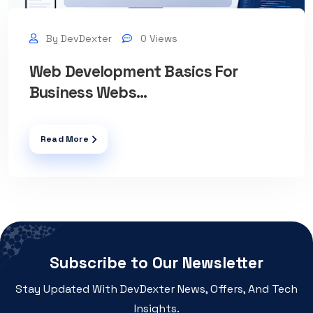
By DevDexter
0 Views
Web Development Basics For
Business Webs...
Read More
Subscribe to Our Newsletter
Stay Updated With DevDexter News, Offers, And Tech
Insights.