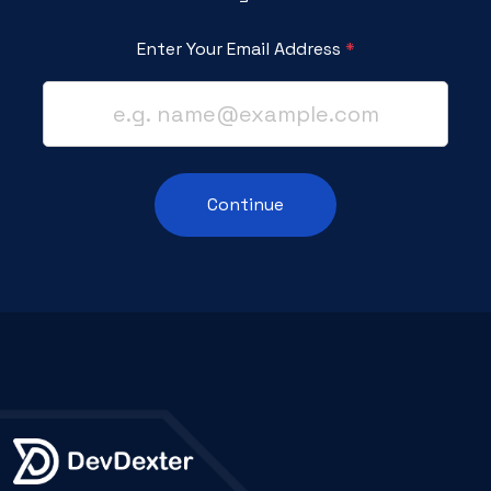
Enter Your Email Address
*
Continue