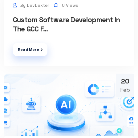
By DevDexter
0 Views
Custom Software Development In
The GCC F...
Read More
20
Feb