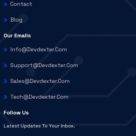
Contact
Blog
Our Emails
Info@devdexter.com
Support@devdexter.com
Sales@devdexter.com
Tech@devdexter.com
Follow Us
Latest Updates To Your Inbox.