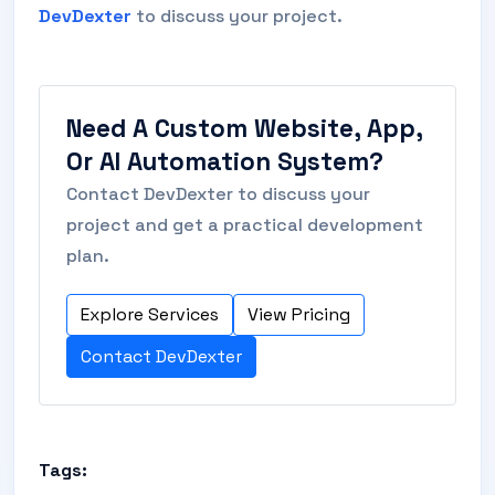
DevDexter
to discuss your project.
Need A Custom Website, App,
Or AI Automation System?
Contact DevDexter to discuss your
project and get a practical development
plan.
Explore Services
View Pricing
Contact DevDexter
Tags: