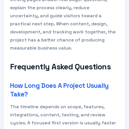
explain the process clearly, reduce
uncertainty, and guide visitors toward a
practical next step. When content, design,
development, and tracking work together, the
project has a better chance of producing
measurable business value.
Frequently Asked Questions
How Long Does A Project Usually
Take?
The timeline depends on scope, features,
integrations, content, testing, and review
cycles. A focused first version is usually faster