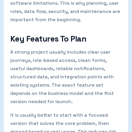
software limitations. This is why planning, user
roles, data flow, security, and maintenance are
important from the beginning.
Key Features To Plan
A strong project usually includes clear user
journeys, role-based access, clean forms,
useful dashboards, reliable notifications,
structured data, and integration points with
existing systems. The exact feature set
depends on the business model and the first
version needed for launch.
It is usually better to start with a focused
version that solves the core problem, then
expand based on real usage. This reduces risk