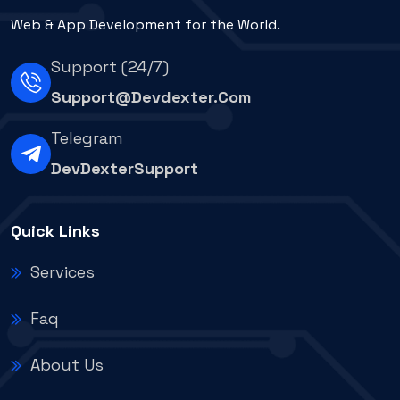
Web & App Development for the World.
Support (24/7)
Support@devdexter.com
Telegram
DevDexterSupport
Quick Links
Services
Faq
About Us