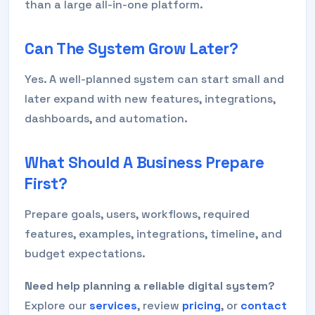
than a large all-in-one platform.
Can The System Grow Later?
Yes. A well-planned system can start small and
later expand with new features, integrations,
dashboards, and automation.
What Should A Business Prepare
First?
Prepare goals, users, workflows, required
features, examples, integrations, timeline, and
budget expectations.
Need help planning a reliable digital system?
Explore our
services
, review
pricing
, or
contact