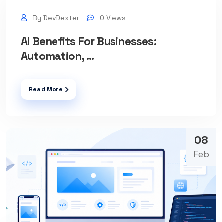
By DevDexter
0 Views
AI Benefits For Businesses:
Automation, ...
Read More
08
Feb