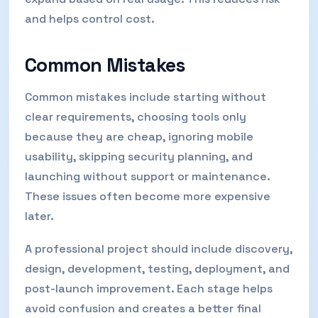
and helps control cost.
Common Mistakes
Common mistakes include starting without
clear requirements, choosing tools only
because they are cheap, ignoring mobile
usability, skipping security planning, and
launching without support or maintenance.
These issues often become more expensive
later.
A professional project should include discovery,
design, development, testing, deployment, and
post-launch improvement. Each stage helps
avoid confusion and creates a better final