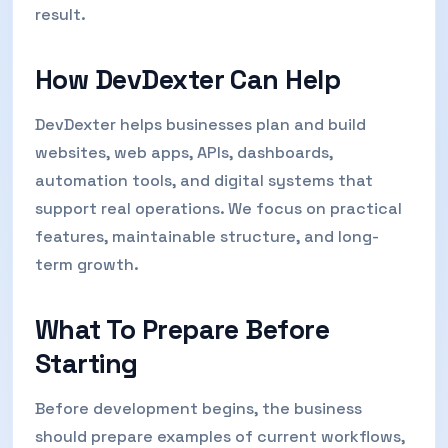
result.
How DevDexter Can Help
DevDexter helps businesses plan and build
websites, web apps, APIs, dashboards,
automation tools, and digital systems that
support real operations. We focus on practical
features, maintainable structure, and long-
term growth.
What To Prepare Before
Starting
Before development begins, the business
should prepare examples of current workflows,