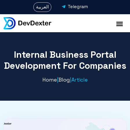
Telegram
العربية
Internal Business Portal
Development For Companies
Home
|
Blog
|
Article