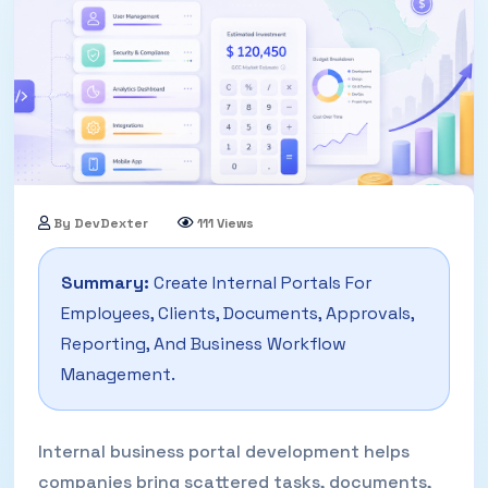
By DevDexter
111 Views
14 May, 2026
Summary:
Create Internal Portals For
Employees, Clients, Documents, Approvals,
Reporting, And Business Workflow
Management.
Internal business portal development helps
companies bring scattered tasks, documents,