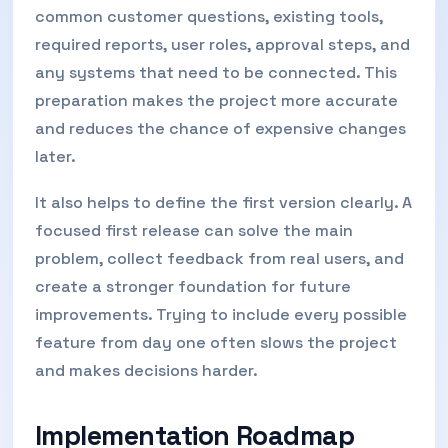
common customer questions, existing tools,
required reports, user roles, approval steps, and
any systems that need to be connected. This
preparation makes the project more accurate
and reduces the chance of expensive changes
later.
It also helps to define the first version clearly. A
focused first release can solve the main
problem, collect feedback from real users, and
create a stronger foundation for future
improvements. Trying to include every possible
feature from day one often slows the project
and makes decisions harder.
Implementation Roadmap