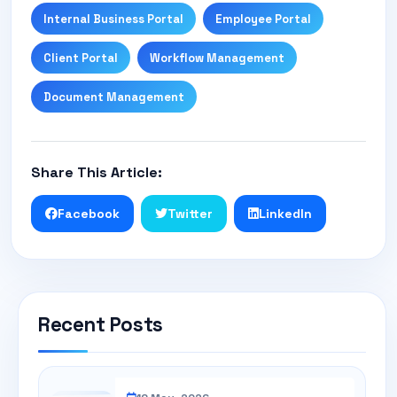
Internal Business Portal
Employee Portal
Client Portal
Workflow Management
Document Management
Share This Article:
Facebook
Twitter
LinkedIn
Recent Posts