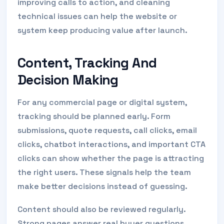
improving calls to action, and cleaning
technical issues can help the website or
system keep producing value after launch.
Content, Tracking And
Decision Making
For any commercial page or digital system,
tracking should be planned early. Form
submissions, quote requests, call clicks, email
clicks, chatbot interactions, and important CTA
clicks can show whether the page is attracting
the right users. These signals help the team
make better decisions instead of guessing.
Content should also be reviewed regularly.
Strong pages answer real buyer questions,