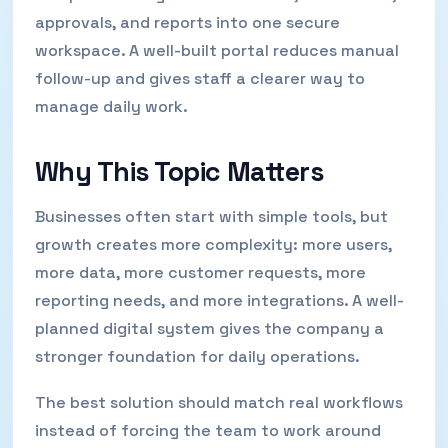
approvals, and reports into one secure
workspace. A well-built portal reduces manual
follow-up and gives staff a clearer way to
manage daily work.
Why This Topic Matters
Businesses often start with simple tools, but
growth creates more complexity: more users,
more data, more customer requests, more
reporting needs, and more integrations. A well-
planned digital system gives the company a
stronger foundation for daily operations.
The best solution should match real workflows
instead of forcing the team to work around