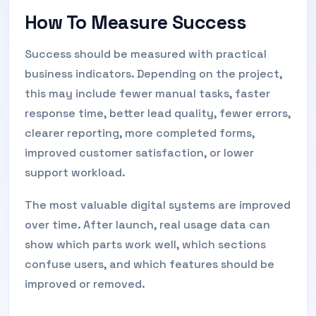
How To Measure Success
Success should be measured with practical
business indicators. Depending on the project,
this may include fewer manual tasks, faster
response time, better lead quality, fewer errors,
clearer reporting, more completed forms,
improved customer satisfaction, or lower
support workload.
The most valuable digital systems are improved
over time. After launch, real usage data can
show which parts work well, which sections
confuse users, and which features should be
improved or removed.