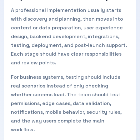
A professional implementation usually starts
with discovery and planning, then moves into
content or data preparation, user experience
design, backend development, integrations,
testing, deployment, and post-launch support.
Each stage should have clear responsibilities
and review points.
For business systems, testing should include
real scenarios instead of only checking
whether screens load. The team should test
permissions, edge cases, data validation,
notifications, mobile behavior, security rules,
and the way users complete the main
workflow.