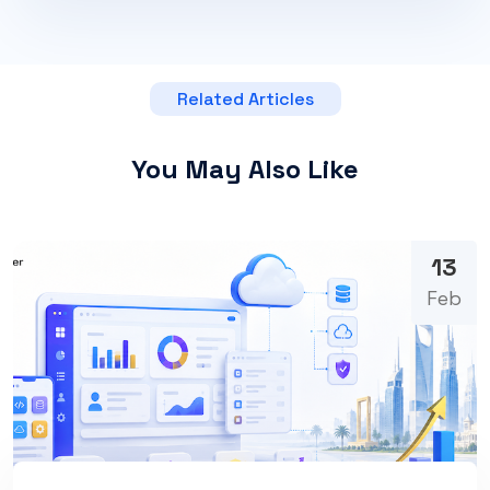
Related Articles
You May Also Like
13
Feb